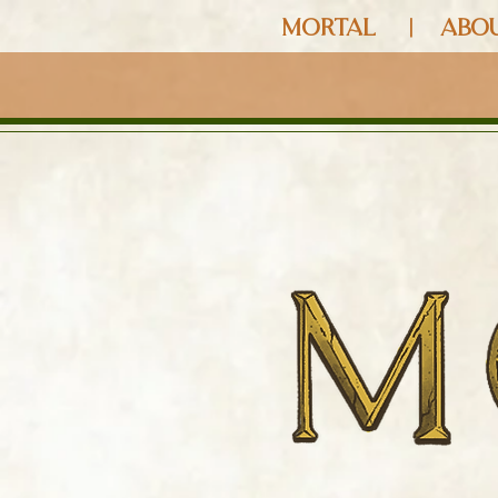
MORTAL
|
ABO