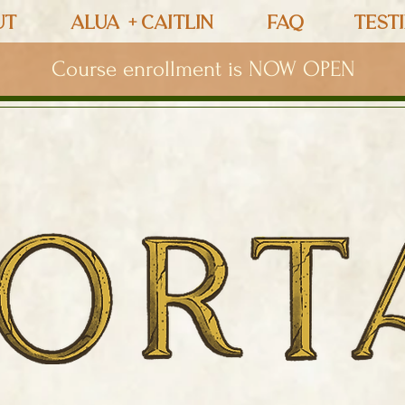
UT
ALUA + CAITLiN
FAQ
TEST
Course enrollment is NOW OPEN