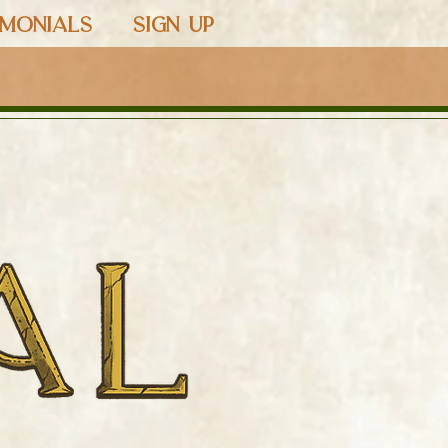
IMONIALS
SIGN UP