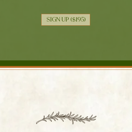
SIGN UP ($195)
WHAT TO EXPEC